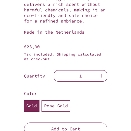
delivers a rich scent without
harmful chemicals, making it an
eco-friendly and safe choice
for a refined ambiance.
Made in the Netherlands
Regular price
€23,00
Tax included.
Shipping
calculated
at checkout.
Quantity
Color
Gold
Rose Gold
Add to Cart