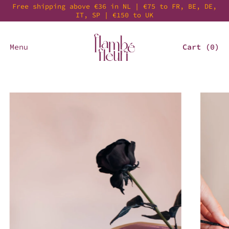
Free shipping above €36 in NL | €75 to FR, BE, DE,
IT, SP | €150 to UK
Menu
Cart (
0
)