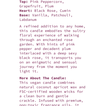
Top:
Pink Peppercorn,
Grapefruit, Plum
Heart:
Black Rose, Cumin
Base:
Vanilla, Patchouli,
Labdanum
A refined addition to any home,
this candle embodies the sultry
floral experience of walking
through an enchanted rose
garden. With hints of pink
pepper and decadent plum
interlaced with a deep sexy
black rose, it transports you
on an enigmatic and sensual
journey from the moment you
light it.
More About The Candle:
This vegan candle combines
natural coconut apricot wax and
FSC-certified wooden wicks for
a clean burn and gentle
crackle. Infused with premium,
non-toxic fragrance oils, it