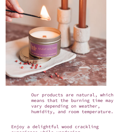
Our products are natural, which
means that the burning time may
vary depending on weather,
humidity, and room temperature.
Enjoy a delightful wood crackling