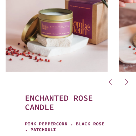
…
Previous
Next
ENCHANTED ROSE
CANDLE
PINK PEPPERCORN . BLACK ROSE
. PATCHOULI