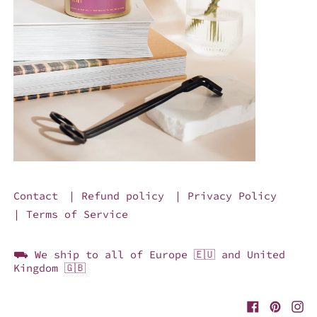
Contact
| Refund policy
| Privacy Policy
| Terms of Service
⛟ We ship to all of Europe 🇪🇺 and United
Kingdom 🇬🇧