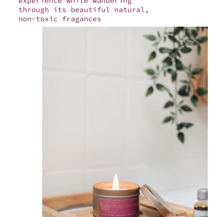
experience while wandering
through its beautiful natural,
non-toxic fragances