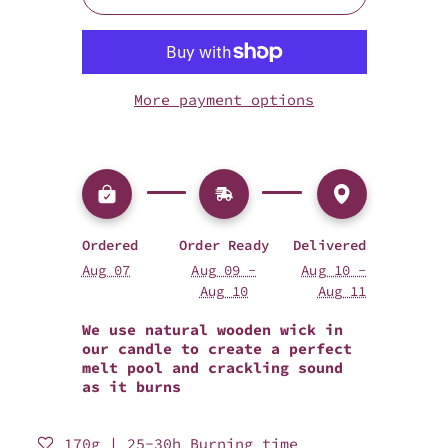
More payment options
Ordered
Order Ready
Delivered
Aug 07
Aug 09 -
Aug 10 -
Aug 10
Aug 11
We use natural wooden wick in
our candle to create a perfect
melt pool and crackling sound
as it burns
170g | 25-30h Burning time