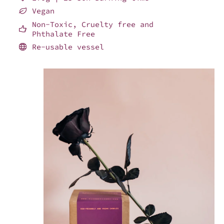
Vegan
Non-Toxic, Cruelty free and
Phthalate Free
Re-usable vessel