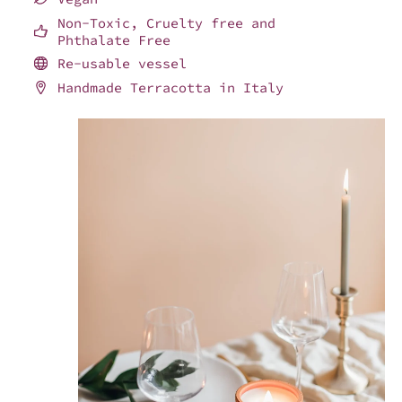
Non-Toxic, Cruelty free and
Phthalate Free
Re-usable vessel
Handmade Terracotta in Italy