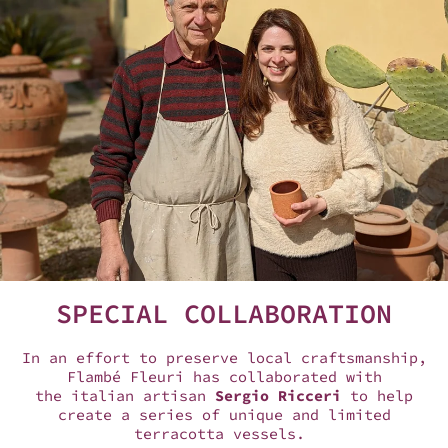
SPECIAL COLLABORATION
In an effort to preserve local craftsmanship,
Flambé Fleuri has collaborated with
the italian artisan
Sergio Ricceri
to help
create a series of unique and limited
terracotta vessels.