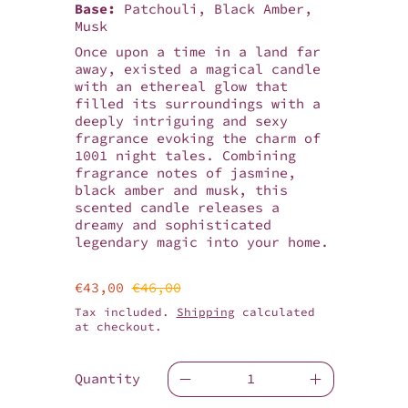
Base:
Patchouli, Black Amber,
Musk
Once upon a time in a land far
away, existed a magical candle
with an ethereal glow that
filled its surroundings with a
deeply intriguing and sexy
fragrance evoking the charm of
1001 night tales. Combining
fragrance notes of jasmine,
black amber and musk, this
scented candle releases a
dreamy and sophisticated
legendary magic into your home.
Sale price
Regular price
€43,00
€46,00
Tax included.
Shipping
calculated
at checkout.
Quantity