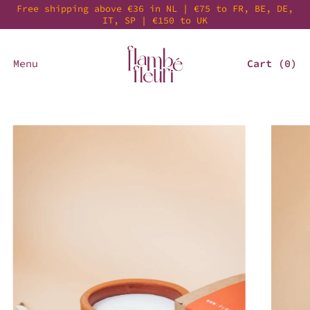
Free shipping above €36 in NL | €75 to FR, BE, DE,
IT, SP | €150 to UK
Menu
Cart (
0
)