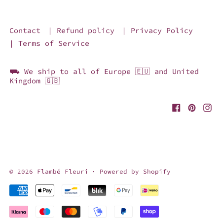
Contact
| Refund policy
| Privacy Policy
| Terms of Service
⛟ We ship to all of Europe 🇪🇺 and United
Kingdom 🇬🇧
© 2026
Flambé Fleuri
·
Powered by Shopify
Accepted Payments