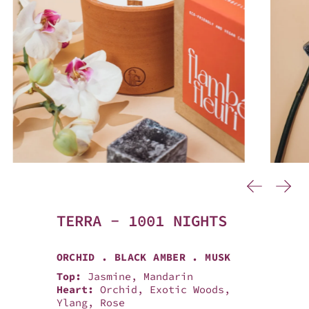
…
Previous
Next
TERRA - 1001 NIGHTS
ORCHID . BLACK AMBER . MUSK
Top:
Jasmine, Mandarin
Heart:
Orchid, Exotic Woods,
Ylang, Rose