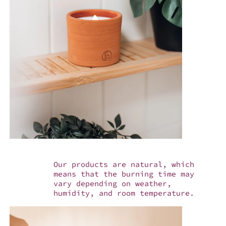
Our products are natural, which
means that the burning time may
vary depending on weather,
humidity, and room temperature.