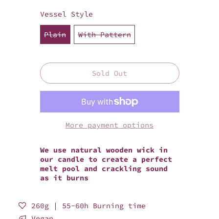
Vessel Style
Plain
With Pattern
Sold Out
More payment options
We use natural wooden wick in
our candle to create a perfect
melt pool and crackling sound
as it burns
260g | 55-60h Burning time
Vegan