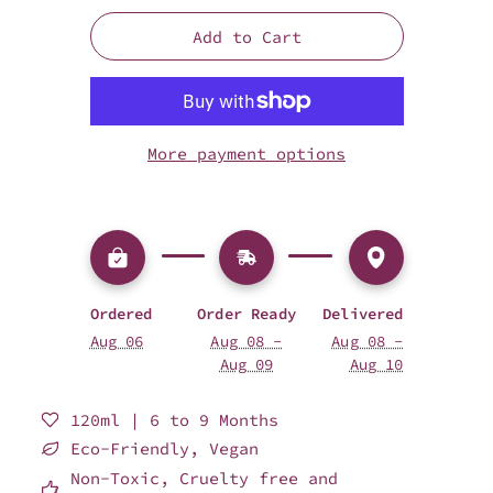
Add to Cart
More payment options
Ordered
Order Ready
Delivered
Aug 06
Aug 08 -
Aug 08 -
Aug 09
Aug 10
120ml | 6 to 9 Months
Eco-Friendly, Vegan
Non-Toxic, Cruelty free and