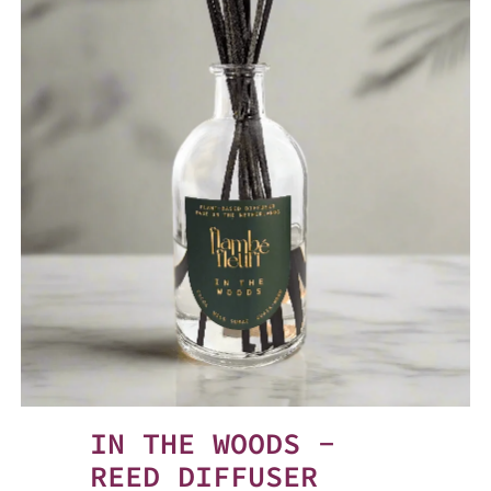
IN THE WOODS -
REED DIFFUSER