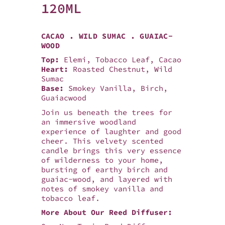
120ML
CACAO . WILD SUMAC . GUAIAC-
WOOD
Top:
Elemi, Tobacco Leaf, Cacao
Heart:
Roasted Chestnut, Wild
Sumac
Base:
Smokey Vanilla, Birch,
Guaiacwood
Join us beneath the trees for
an immersive woodland
experience of laughter and good
cheer. This velvety scented
candle brings this very essence
of wilderness to your home,
bursting of earthy birch and
guaiac-wood, and layered with
notes of smokey vanilla and
tobacco leaf.
More About Our Reed Diffuser: