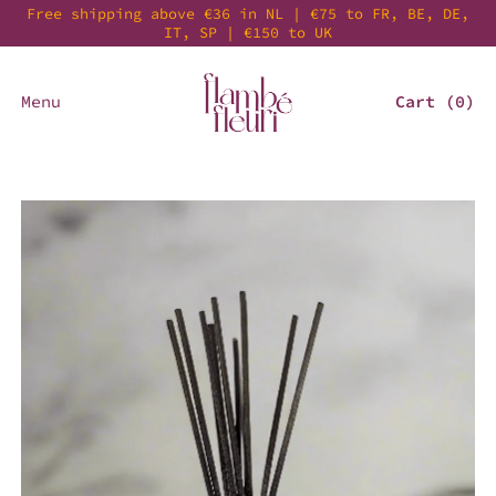
Free shipping above €36 in NL | €75 to FR, BE, DE,
IT, SP | €150 to UK
Menu
Cart (
0
)