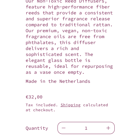
Our Non-Toxic Reed Diffusers,
feature high-performance fiber
reeds that provide a consistent
and superior fragrance release
compared to traditional rattan.
Our premium, vegan, non-toxic
fragrance oils are free from
phthalates, this diffuser
delivers a rich and
sophisticated scent. The
elegant glass bottle is
reusable, ideal for repurposing
as a vase once empty.
Made in the Netherlands
Regular price
€32,00
Tax included.
Shipping
calculated
at checkout.
Quantity