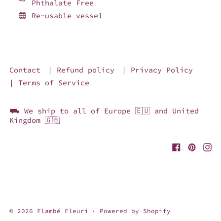
Phthalate Free
Re-usable vessel
Contact
| Refund policy
| Privacy Policy
| Terms of Service
⛟ We ship to all of Europe 🇪🇺 and United
Kingdom 🇬🇧
© 2026
Flambé Fleuri
·
Powered by Shopify